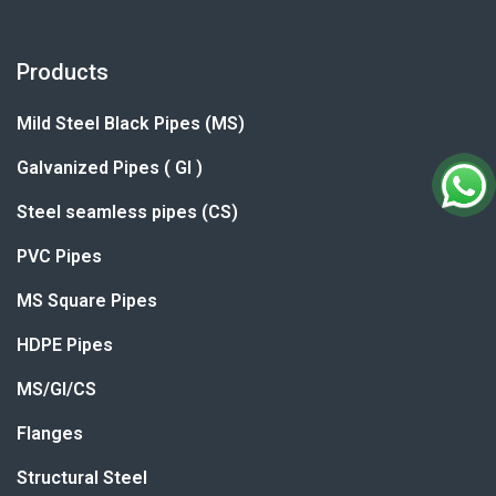
Products
Mild Steel Black Pipes (MS)
Galvanized Pipes ( GI )
Steel seamless pipes (CS)
PVC Pipes
MS Square Pipes
HDPE Pipes
MS/GI/CS
Flanges
Structural Steel