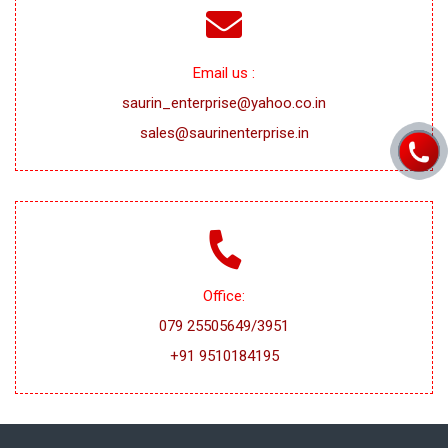
Email us :
saurin_enterprise@yahoo.co.in
sales@saurinenterprise.in
Office:
079 25505649/3951
+91 9510184195