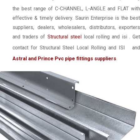
the best range of C-CHANNEL, L-ANGLE and FLAT with
effective & timely delivery. Saurin Enterprise is the best
suppliers, dealers, wholesalers, distributors, exporters
and traders of
Structural steel
local rolling and isi
. Ge
contact for Structural Steel Local Rolling and ISI
an
Astral and Prince Pvc pipe fittings suppliers
.