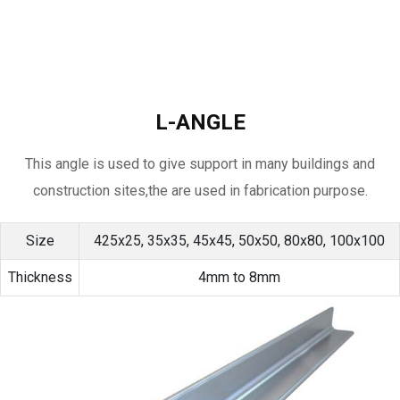
L-ANGLE
This angle is used to give support in many buildings and
construction sites,the are used in fabrication purpose.
Size
425x25, 35x35, 45x45, 50x50, 80x80, 100x100
Thickness
4mm to 8mm