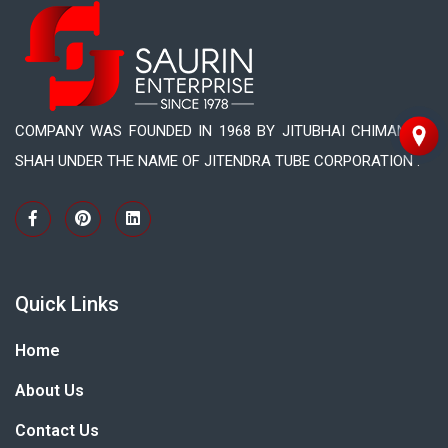
COMPANY WAS FOUNDED IN 1968 BY JITUBHAI CHIMANLAL
SHAH UNDER THE NAME OF JITENDRA TUBE CORPORATION .
Quick Links
Home
About Us
Contact Us