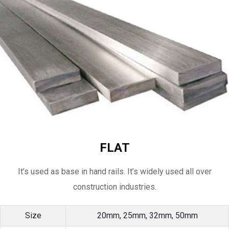
FLAT
It’s used as base in hand rails. It’s widely used all over
construction industries.
Size
20mm, 25mm, 32mm, 50mm