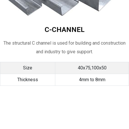
C-CHANNEL
The structural C channel is used for building and construction
and industry to give support.
Size
40x75,100x50
Thickness
4mm to 8mm