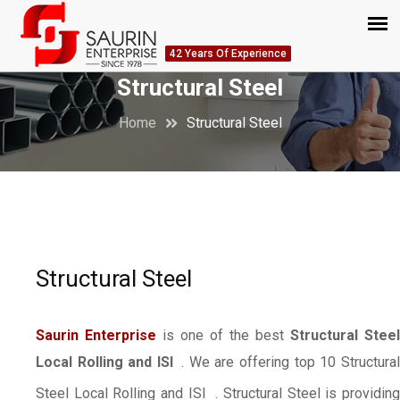
42 Years Of Experience
Structural Steel
Home
Structural Steel
Structural Steel
Saurin Enterprise
is one of the best
Structural Steel
Local Rolling and ISI
. We are offering top 10 Structura
Steel Local Rolling and ISI
. Structural Steel is providin