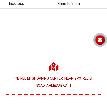
Thickness
4mm to 8mm
1/B RELIEF SHOPPING CENTER, NEAR GPO, RELIEF
ROAD, AHMEDABAD- 1